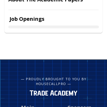
Job Openings
— PROUDLY BROUGHT TO YOU BY
HOUSECALLPRO —