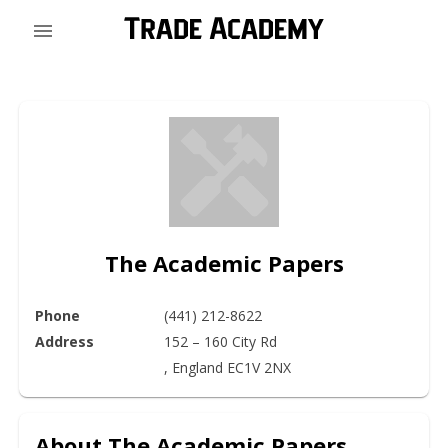
The Academic Papers
Phone
(441) 212-8622
Address
152 – 160 City Rd

, England EC1V 2NX
About
The Academic Papers