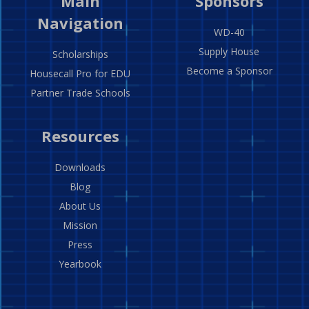
Main
Sponsors
Navigation
WD-40
Supply House
Scholarships
Become a Sponsor
Housecall Pro for EDU
Partner Trade Schools
Resources
Downloads
Blog
About Us
Mission
Press
Yearbook