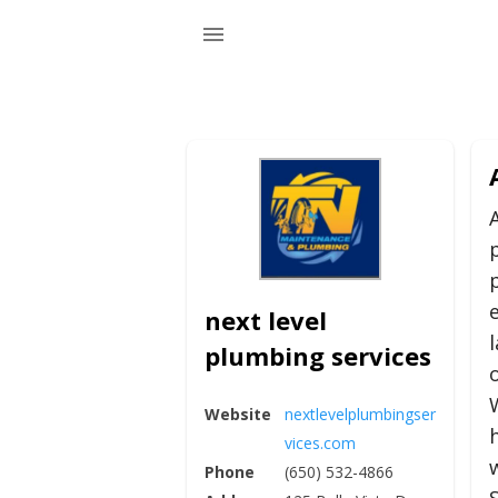
next level
plumbing services
Website
nextlevelplumbingser
vices.com
Phone
(650) 532-4866