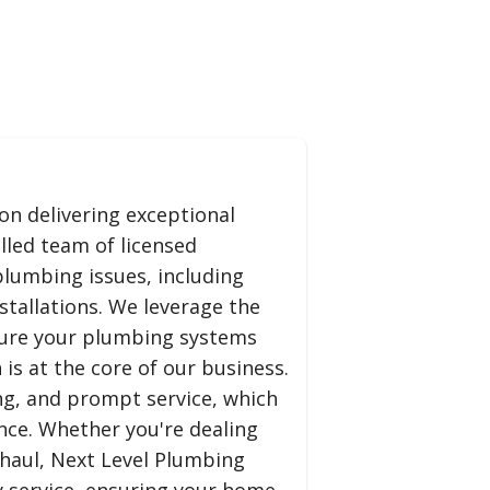
on delivering exceptional
lled team of licensed
plumbing issues, including
tallations. We leverage the
nsure your plumbing systems
is at the core of our business.
ng, and prompt service, which
ence. Whether you're dealing
haul, Next Level Plumbing