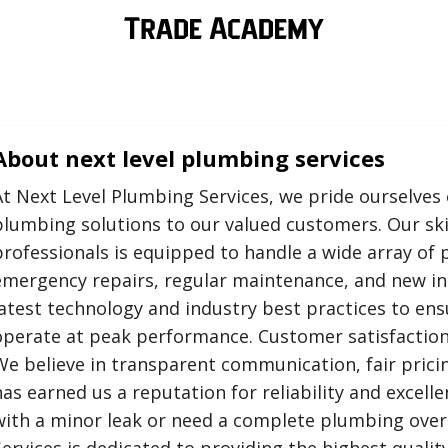
About
next level plumbing services
At Next Level Plumbing Services, we pride ourselves 
plumbing solutions to our valued customers. Our ski
professionals is equipped to handle a wide array of 
emergency repairs, regular maintenance, and new ins
latest technology and industry best practices to e
operate at peak performance. Customer satisfaction 
We believe in transparent communication, fair prici
has earned us a reputation for reliability and excell
with a minor leak or need a complete plumbing over