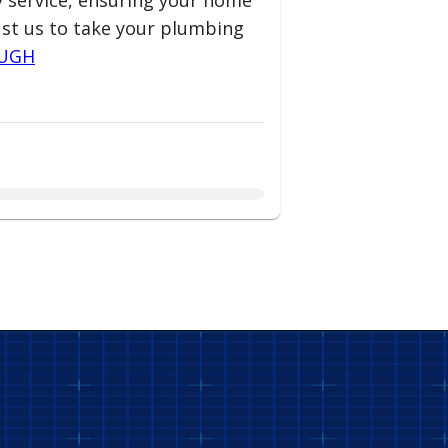
ty service, ensuring your home
ust us to take your plumbing
OUGH