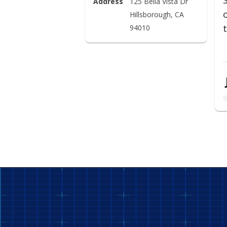
Address
125 Bella Vista Dr

Hillsborough, CA 
94010