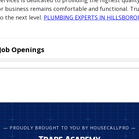
Services is dedicated to providing the highest quali
or business remains comfortable and functional. Tr
to the next level.
PLUMBING EXPERTS IN HILLSBOR
Job Openings
— PROUDLY BROUGHT TO YOU BY HOUSECALLPRO —