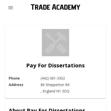
Pay For Dissertations
Phone
(442) 081-3302
Address
86 Shepperton Rd

, England N1 3DQ
About
Pay For Dissertations