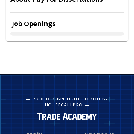
Job Openings
— PROUDLY BROUGHT TO YOU BY
HOUSECALLPRO —