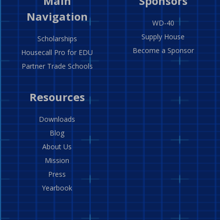
Main
Sponsors
Navigation
WD-40
Supply House
Scholarships
Become a Sponsor
Housecall Pro for EDU
Partner Trade Schools
Resources
Downloads
Blog
About Us
Mission
Press
Yearbook