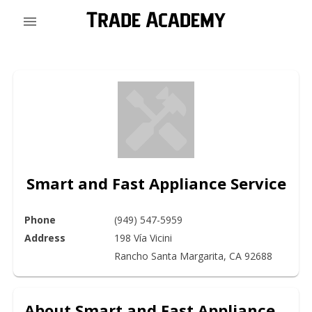
Smart and Fast Appliance Service
Phone
(949) 547-5959
Address
198 Vía Vicini

Rancho Santa Margarita, CA 92688
About
Smart and Fast Appliance