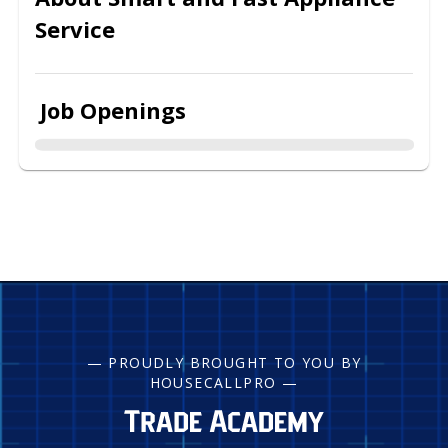
Service
Job Openings
— PROUDLY BROUGHT TO YOU BY
HOUSECALLPRO —