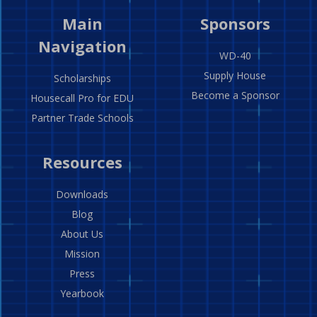
Main
Sponsors
Navigation
WD-40
Supply House
Scholarships
Become a Sponsor
Housecall Pro for EDU
Partner Trade Schools
Resources
Downloads
Blog
About Us
Mission
Press
Yearbook