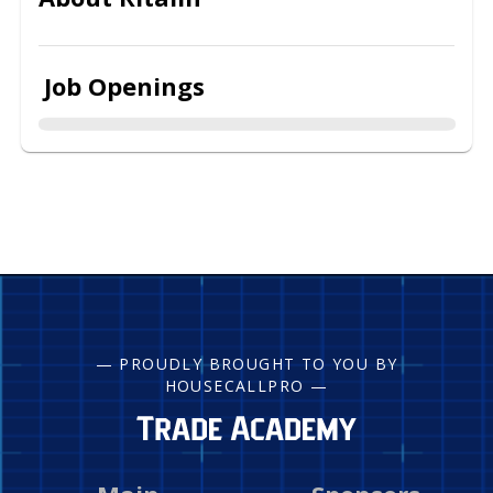
Job Openings
— PROUDLY BROUGHT TO YOU BY
HOUSECALLPRO —