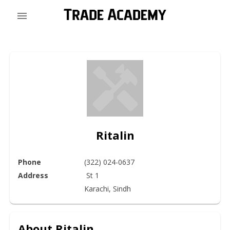
Ritalin
Phone
(322) 024-0637
Address
 St 1

Karachi, Sindh 
About
Ritalin