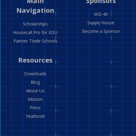
Main
Sponsors
Navigation
WD-40
Supply House
Scholarships
Become a Sponsor
Housecall Pro for EDU
Partner Trade Schools
Resources
Downloads
Blog
About Us
Mission
Press
Yearbook