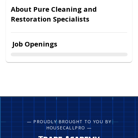
About
Pure Cleaning and
Restoration Specialists
Job Openings
— PROUDLY BROUGHT TO YOU BY
HOUSECALLPRO —