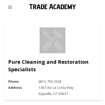
Pure Cleaning and Restoration
Specialists
Phone
(801) 750-2928
Address
1387 Via La Costa Way

Kaysville, UT 84037