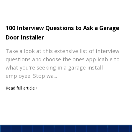
100 Interview Questions to Ask a Garage
Door Installer
Take a look at this extensive list of interview
questions and choose the ones applicable to
what you’re seeking in a garage install
employee. Stop wa...
Read full article
›