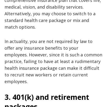
comprehensive insurance plan that covers life,
medical, vision, and disability services.
Alternatively, you may choose to switch to a
standard health care package or mix and
match options.
In actuality, you are not required by law to
offer any insurance benefits to your
employees. However, since it is such a common
practice, failing to have at least a rudimentary
health insurance package can make it difficult
to recruit new workers or retain current
employees.
3. 401(k) and retirement
packages