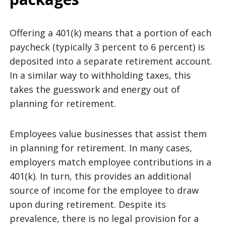
Offering a 401(k) means that a portion of each
paycheck (typically 3 percent to 6 percent) is
deposited into a separate retirement account.
In a similar way to withholding taxes, this
takes the guesswork and energy out of
planning for retirement.
Employees value businesses that assist them
in planning for retirement. In many cases,
employers match employee contributions in a
401(k). In turn, this provides an additional
source of income for the employee to draw
upon during retirement. Despite its
prevalence, there is no legal provision for a