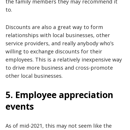
the family members they may recommend it
to.
Discounts are also a great way to form
relationships with local businesses, other
service providers, and really anybody who’s
willing to exchange discounts for their
employees. This is a relatively inexpensive way
to drive more business and cross-promote
other local businesses.
5. Employee appreciation
events
As of mid-2021, this may not seem like the