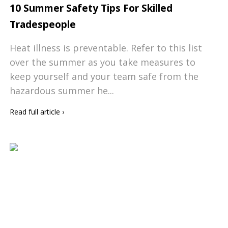
10 Summer Safety Tips For Skilled
Tradespeople
Heat illness is preventable. Refer to this list
over the summer as you take measures to
keep yourself and your team safe from the
hazardous summer he...
Read full article
›