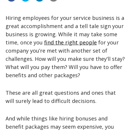
Hiring employees for your service business is a
great accomplishment and a tell tale sign your
business is growing. While it may take some
time, once you
find the right people
for your
company you’re met with another set of
challenges. How will you make sure they’ll stay?
What will you pay them? Will you have to offer
benefits and other packages?
These are all great questions and ones that
will surely lead to difficult decisions.
And while things like hiring bonuses and
benefit packages may seem expensive, you