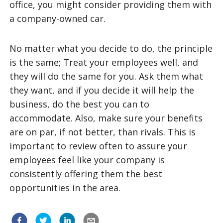
office, you might consider providing them with
a company-owned car.
No matter what you decide to do, the principle
is the same; Treat your employees well, and
they will do the same for you. Ask them what
they want, and if you decide it will help the
business, do the best you can to
accommodate. Also, make sure your benefits
are on par, if not better, than rivals. This is
important to review often to assure your
employees feel like your company is
consistently offering them the best
opportunities in the area.