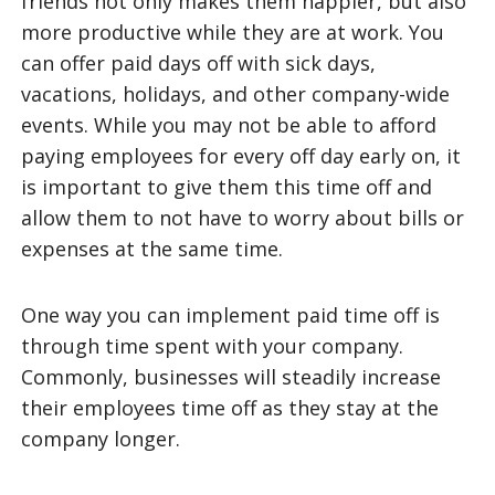
friends not only makes them happier, but also
more productive while they are at work. You
can offer paid days off with sick days,
vacations, holidays, and other company-wide
events. While you may not be able to afford
paying employees for every off day early on, it
is important to give them this time off and
allow them to not have to worry about bills or
expenses at the same time.
One way you can implement paid time off is
through time spent with your company.
Commonly, businesses will steadily increase
their employees time off as they stay at the
company longer.