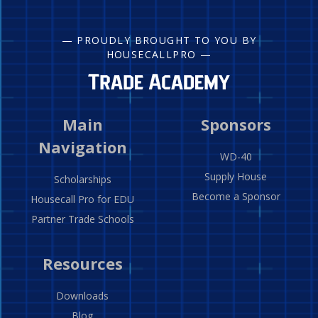
— PROUDLY BROUGHT TO YOU BY
HOUSECALLPRO —
Main
Sponsors
Navigation
WD-40
Supply House
Scholarships
Become a Sponsor
Housecall Pro for EDU
Partner Trade Schools
Resources
Downloads
Blog