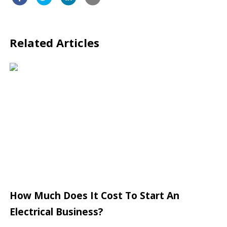
Related Articles
How Much Does It Cost To Start An
Electrical Business?