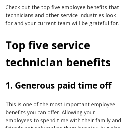
Check out the top five employee benefits that
technicians and other service industries look
for and your current team will be grateful for.
Top five service
technician benefits
1. Generous paid time off
This is one of the most important employee
benefits you can offer. Allowing your
employees to spend time with their family and