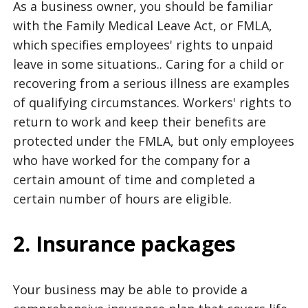
As a business owner, you should be familiar
with the Family Medical Leave Act, or FMLA,
which specifies employees' rights to unpaid
leave in some situations.. Caring for a child or
recovering from a serious illness are examples
of qualifying circumstances. Workers' rights to
return to work and keep their benefits are
protected under the FMLA, but only employees
who have worked for the company for a
certain amount of time and completed a
certain number of hours are eligible.
2. Insurance packages
Your business may be able to provide a