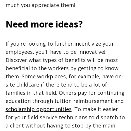
much you appreciate them!
Need more ideas?
If you’re looking to further incentivize your
employees, you’ll have to be innovative!
Discover what types of benefits will be most
beneficial to the workers by getting to know
them. Some workplaces, for example, have on-
site childcare if there tend to be a lot of
families in that field. Others pay for continuing
education through tuition reimbursement and
scholarship opportunities
. To make it easier
for your field service technicians to dispatch to
a client without having to stop by the main