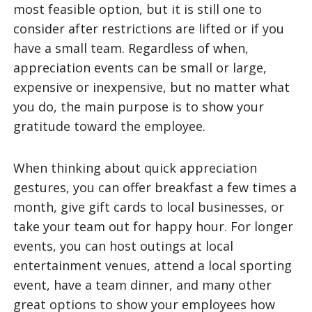
most feasible option, but it is still one to
consider after restrictions are lifted or if you
have a small team. Regardless of when,
appreciation events can be small or large,
expensive or inexpensive, but no matter what
you do, the main purpose is to show your
gratitude toward the employee.
When thinking about quick appreciation
gestures, you can offer breakfast a few times a
month, give gift cards to local businesses, or
take your team out for happy hour. For longer
events, you can host outings at local
entertainment venues, attend a local sporting
event, have a team dinner, and many other
great options to show your employees how