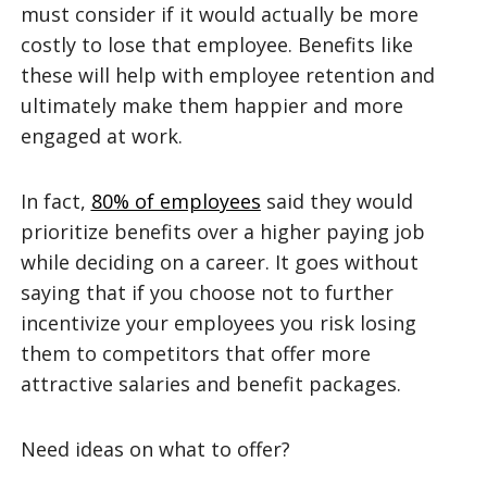
must consider if it would actually be more
costly to lose that employee. Benefits like
these will help with employee retention and
ultimately make them happier and more
engaged at work.
In fact,
80% of employees
said they would
prioritize benefits over a higher paying job
while deciding on a career. It goes without
saying that if you choose not to further
incentivize your employees you risk losing
them to competitors that offer more
attractive salaries and benefit packages.
Need ideas on what to offer?