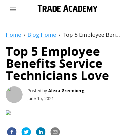
Home
›
Blog Home
›
Top 5 Employee Benefits Service Technicians Love
Top 5 Employee
Benefits Service
Technicians Love
Posted by
Alexa Greenberg
June 15, 2021