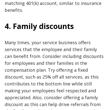
matching 401(k) account, similar to insurance
benefits.
4. Family discounts
Many times, your service business offers
services that the employee and their family
can benefit from. Consider including discounts
for employees and their families in the
compensation plan. Try offering a fixed
discount, such as 25% off all services, as this
contributes to the bottom line while still
making your employees feel respected and
appreciated. Also, consider offering a family
discount as this can help drive referrals from