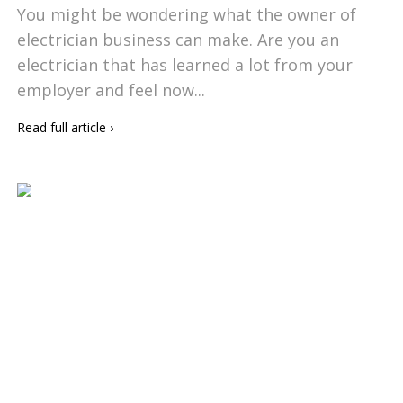
You might be wondering what the owner of
electrician business can make. Are you an
electrician that has learned a lot from your
employer and feel now...
Read full article
›