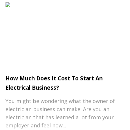
How Much Does It Cost To Start An
Electrical Business?
You might be wondering what the owner of
electrician business can make. Are you an
electrician that has learned a lot from your
employer and feel now...