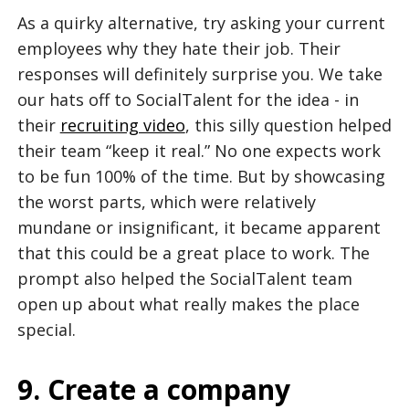
As a quirky alternative, try asking your current
employees why they hate their job. Their
responses will definitely surprise you. We take
our hats off to SocialTalent for the idea - in
their
recruiting video
, this silly question helped
their team “keep it real.” No one expects work
to be fun 100% of the time. But by showcasing
the worst parts, which were relatively
mundane or insignificant, it became apparent
that this could be a great place to work. The
prompt also helped the SocialTalent team
open up about what really makes the place
special.
9. Create a company