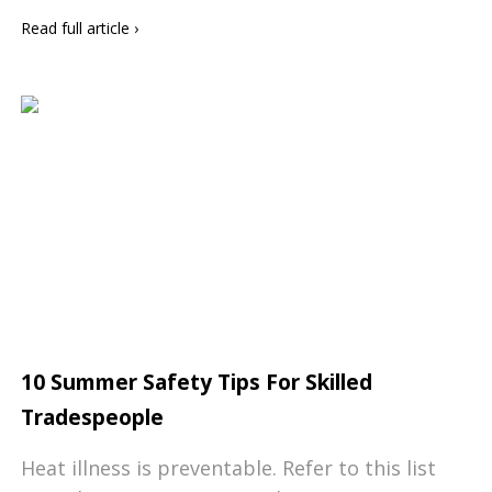
Read full article
›
10 Summer Safety Tips For Skilled
Tradespeople
Heat illness is preventable. Refer to this list