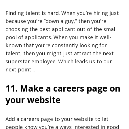
Finding talent is hard. When you’re hiring just
because you’re “down a guy,” then you’re
choosing the best applicant out of the small
pool of applicants. When you make it well-
known that you’re constantly looking for
talent, then you might just attract the next
superstar employee. Which leads us to our
next point...
11. Make a careers page on
your website
Add a careers page to your website to let
people know you’re always interested in good